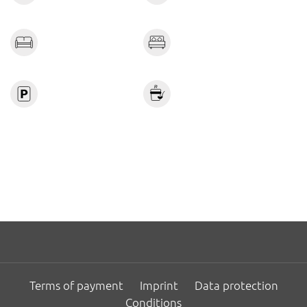
combined.
A weekly housekeeping service involving the change of
linen and towels is included in the price and considered
standard service.
Terms of payment
Imprint
Data protection
Conditions