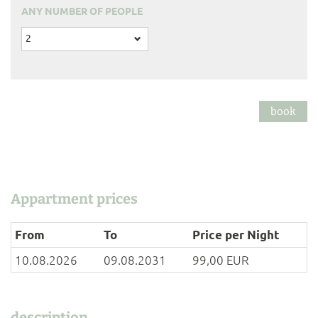
ANY NUMBER OF PEOPLE
2
book
Appartment prices
From
To
Price per Night
10.08.2026
09.08.2031
99,00 EUR
description