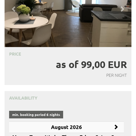
PRICE
as of 99,00 EUR
PER NIGHT
AVAILABILITY
min. booking period 6 nights
August 2026