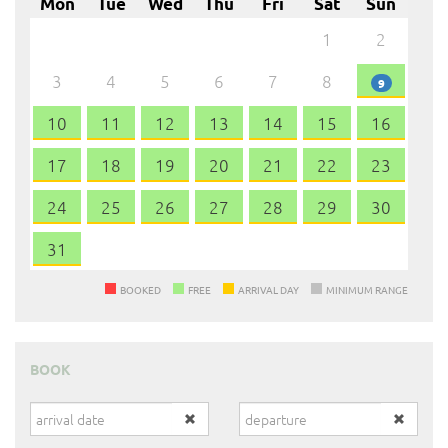
Mon
Tue
Wed
Thu
Fri
Sat
Sun
1
2
3
4
5
6
7
8
9
10
11
12
13
14
15
16
17
18
19
20
21
22
23
24
25
26
27
28
29
30
31
BOOKED
FREE
ARRIVAL DAY
MINIMUM RANGE
BOOK