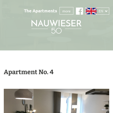
The Apartments
more
EN
Apartment No. 4
back
cont